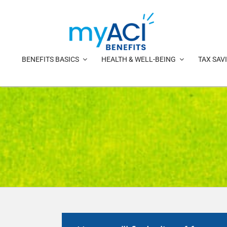
Skip
to
content
BENEFITS BASICS
HEALTH & WELL-BEING
TAX SAV