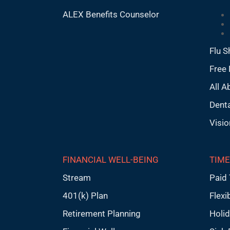
ALEX Benefits Counselor
Flu S
Free 
All A
Denta
Visio
FINANCIAL WELL-BEING
TIME
Stream
Paid 
401(k) Plan
Flexi
Retirement Planning
Holi