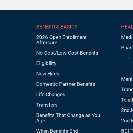
BENEFITS BASICS
HEAL
2026 Open Enrollment
Medi
Aftercare
Phar
No-Cost/Low-Cost Benefits
Eligibility
New Hires
Ment
Domestic Partner Benefits
Trans
Life Changes
Tela
Transfers
2nd.
Benefits That Change as You
Age
2nd.
When Benefits End
BCI 