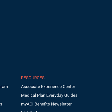
RESOURCES
gram
Associate Experience Center
Medical Plan Everyday Guides
ps
myACI Benefits Newsletter