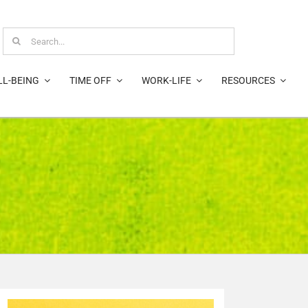
Search
for:
LL-BEING
TIME OFF
WORK-LIFE
RESOURCES