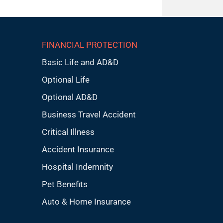
FINANCIAL PROTECTION
Basic Life and AD&D
Optional Life
Optional AD&D
Business Travel Accident
Critical Illness
Accident Insurance
Hospital Indemnity
Pet Benefits
Auto & Home Insurance