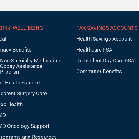
TH & WELL-BEING
TAX SAVINGS ACCOUNTS
cal
Health Savings Account
macy Benefits
Healthcare FSA
Non-Specialty Medication
Dependent Day Care FSA
Copay Assistance
Commuter Benefits
Program
al Health Support
carent Surgery Care
doc Health
MD
MD Oncology Support
Programs and Resources