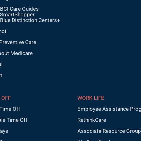
BCI Care Guides
SmartShopper
Blue Distinction Centers+
hot
Preventive Care
bout Medicare
l
n
 OFF
WORK-LIFE
Time Off
Employee Assistance Pro
ble Time Off
RethinkCare
days
Associate Resource Grou