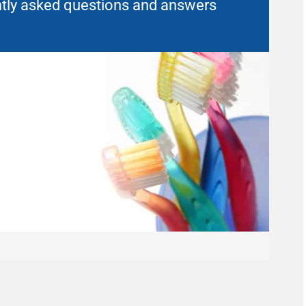
uently asked questions and answers