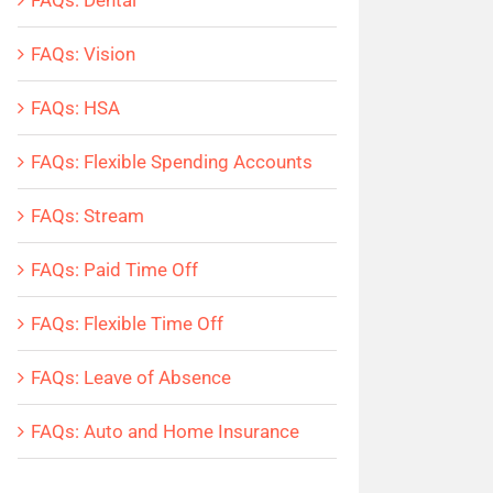
FAQs: Dental
FAQs: Vision
FAQs: HSA
FAQs: Flexible Spending Accounts
FAQs: Stream
FAQs: Paid Time Off
FAQs: Flexible Time Off
FAQs: Leave of Absence
FAQs: Auto and Home Insurance