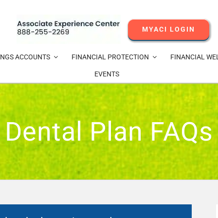
MYACI LOGIN
INGS ACCOUNTS
FINANCIAL PROTECTION
FINANCIAL WE
EVENTS
Dental Plan FAQs