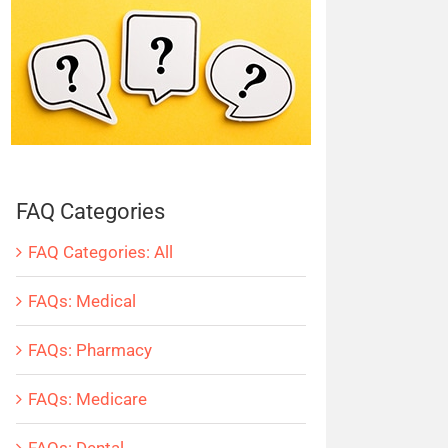
FAQ Categories
FAQ Categories: All
FAQs: Medical
FAQs: Pharmacy
FAQs: Medicare