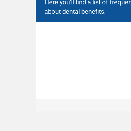
Here you’ll find a list of freq
about dental benefits.