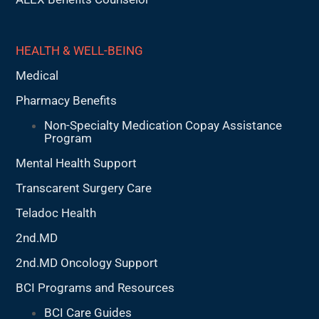
HEALTH & WELL-BEING
Medical
Pharmacy Benefits
Non-Specialty Medication Copay Assistance
Program
Mental Health Support
Transcarent Surgery Care
Teladoc Health
2nd.MD
2nd.MD Oncology Support
BCI Programs and Resources
BCI Care Guides