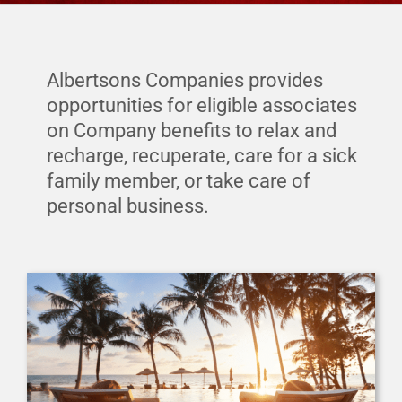
Financial Protection
Financial Well-Being
Albertsons Companies provides
opportunities for eligible associates
on Company benefits to relax and
Time Off
recharge, recuperate, care for a sick
family member, or take care of
Work-Life
personal business.
Resources
Events