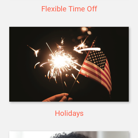
Flexible Time Off
Holidays