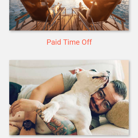
Paid Time Off