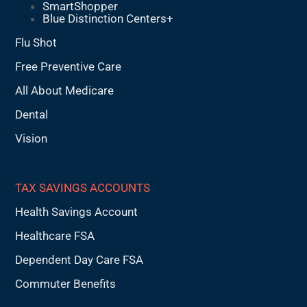
SmartShopper
Blue Distinction Centers+
Flu Shot
Free Preventive Care
All About Medicare
Dental
Vision
TAX SAVINGS ACCOUNTS
Health Savings Account
Healthcare FSA
Dependent Day Care FSA
Commuter Benefits