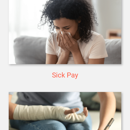
Sick Pay