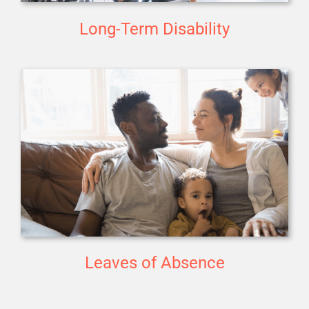
Long-Term Disability
Leaves of Absence