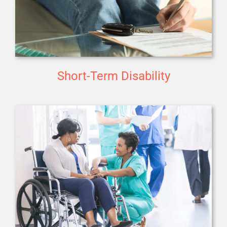
Short-Term Disability