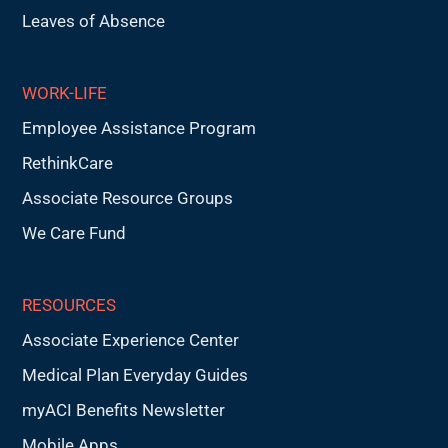
Leaves of Absence
WORK-LIFE
Employee Assistance Program
RethinkCare
Associate Resource Groups
We Care Fund
RESOURCES
Associate Experience Center
Medical Plan Everyday Guides
myACI Benefits Newsletter
Mobile Apps