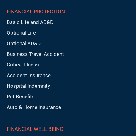
FINANCIAL PROTECTION
Basic Life and AD&D
Optional Life
Optional AD&D
Business Travel Accident
Critical Illness
Accident Insurance
Hospital Indemnity
Pet Benefits
Auto & Home Insurance
FINANCIAL WELL-BEING