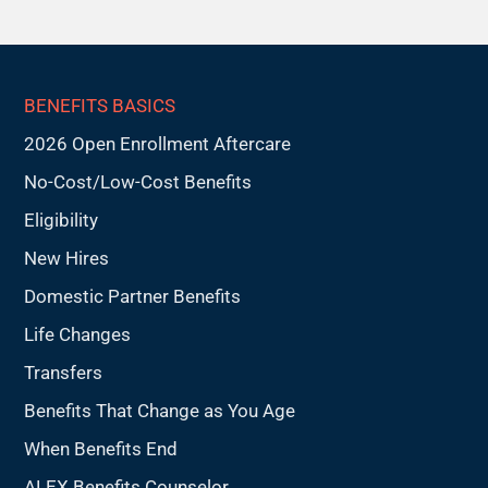
BENEFITS BASICS
2026 Open Enrollment Aftercare
No-Cost/Low-Cost Benefits
Eligibility
New Hires
Domestic Partner Benefits
Life Changes
Transfers
Benefits That Change as You Age
When Benefits End
ALEX Benefits Counselor