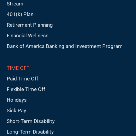
Stream
401(k) Plan
Retirement Planning
Financial Wellness
Bank of America Banking and Investment Program
TIME OFF
Paid Time Off
Flexible Time Off
Holidays
Sick Pay
Short-Term Disability
Long-Term Disability