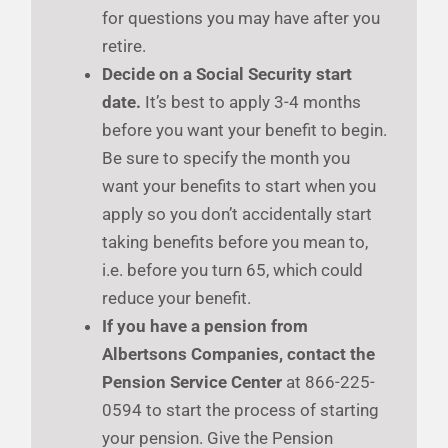
for questions you may have after you
retire.
Decide on a Social Security start
date.
It’s best to apply 3-4 months
before you want your benefit to begin.
Be sure to specify the month you
want your benefits to start when you
apply so you don’t accidentally start
taking benefits before you mean to,
i.e. before you turn 65, which could
reduce your benefit.
If you have a pension from
Albertsons Companies, contact the
Pension Service Center
at 866-225-
0594 to start the process of starting
your pension. Give the Pension