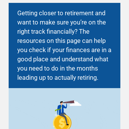
Financial Well-Being
Getting closer to retirement and
want to make sure you’re on the
Time Off
right track financially? The
resources on this page can help
Work-Life
you check if your finances are in a
good place and understand what
Resources
you need to do in the months
leading up to actually retiring.
Events