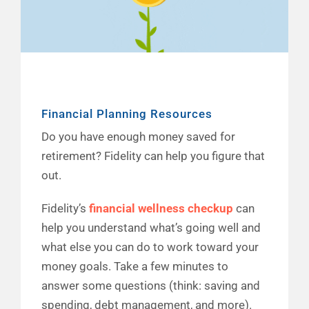
Financial Planning Resources
Do you have enough money saved for
retirement? Fidelity can help you figure that
out.
Fidelity’s
financial wellness checkup
can
help you understand what’s going well and
what else you can do to work toward your
money goals. Take a few minutes to
answer some questions (think: saving and
spending, debt management, and more).