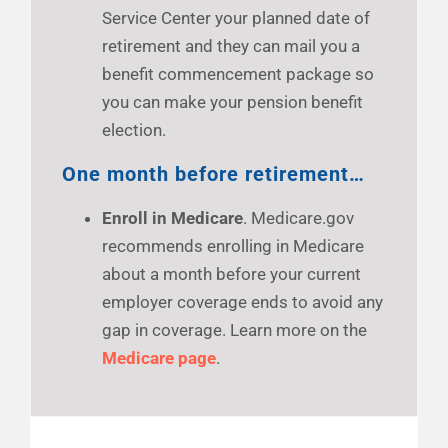
Service Center your planned date of
retirement and they can mail you a
benefit commencement package so
you can make your pension benefit
election.
One month before retirement…
Enroll in Medicare
. Medicare.gov
recommends enrolling in Medicare
about a month before your current
employer coverage ends to avoid any
gap in coverage. Learn more on the
Medicare page
.