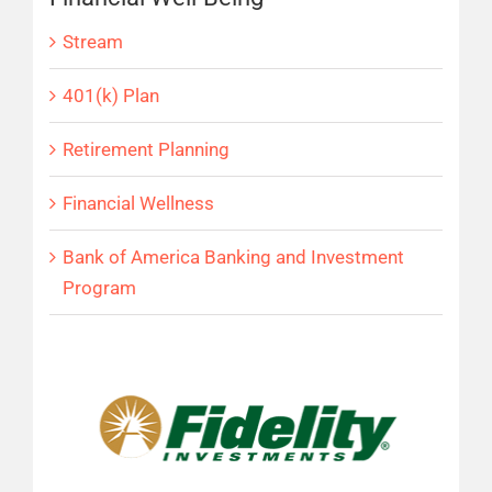
Stream
401(k) Plan
Retirement Planning
Financial Wellness
Bank of America Banking and Investment
Program