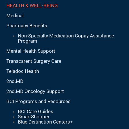
HEALTH & WELL-BEING
Medical
Pharmacy Benefits
Non-Specialty Medication Copay Assistance
Program
Mental Health Support
Transcarent Surgery Care
Teladoc Health
2nd.MD
2nd.MD Oncology Support
BCI Programs and Resources
BCI Care Guides
SmartShopper
Blue Distinction Centers+