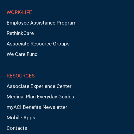
WORK-LIFE
Employee Assistance Program
RethinkCare
Associate Resource Groups
We Care Fund
RESOURCES
Associate Experience Center
Medical Plan Everyday Guides
myACI Benefits Newsletter
Mobile Apps
Contacts