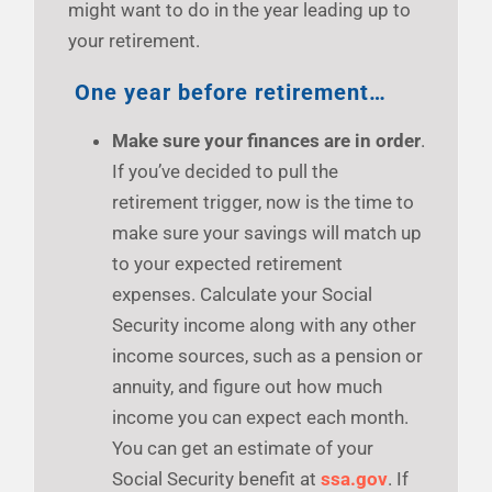
might want to do in the year leading up to
your retirement.
One year before retirement…
Make sure your finances are in order
.
If you’ve decided to pull the
retirement trigger, now is the time to
make sure your savings will match up
to your expected retirement
expenses. Calculate your Social
Security income along with any other
income sources, such as a pension or
annuity, and figure out how much
income you can expect each month.
You can get an estimate of your
Social Security benefit at
ssa.gov
. If