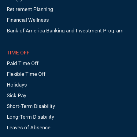
Retirement Planning
Financial Wellness
Bank of America Banking and Investment Program
TIME OFF
Paid Time Off
Flexible Time Off
Holidays
Sick Pay
Short-Term Disability
Long-Term Disability
Leaves of Absence