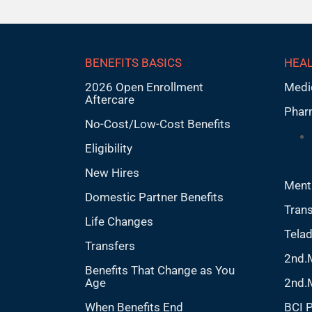
BENEFITS BASICS
HEAL
2026 Open Enrollment
Medi
Aftercare
Phar
No-Cost/Low-Cost Benefits
Eligibility
New Hires
Ment
Domestic Partner Benefits
Trans
Life Changes
Tela
Transfers
2nd.
Benefits That Change as You
Age
2nd.
When Benefits End
BCI 