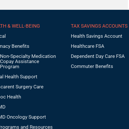
TH & WELL-BEING
TAX SAVINGS ACCOUNTS
cal
Health Savings Account
macy Benefits
Healthcare FSA
Non-Specialty Medication
Dependent Day Care FSA
Copay Assistance
Commuter Benefits
Program
al Health Support
carent Surgery Care
doc Health
MD
MD Oncology Support
Programs and Resources