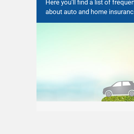
Here you’ll find a list of freq
about auto and home insuranc