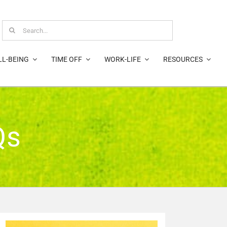
Search
for:
LL-BEING
TIME OFF
WORK-LIFE
RESOURCES
Qs