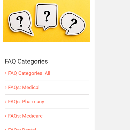
FAQ Categories
FAQ Categories: All
FAQs: Medical
FAQs: Pharmacy
FAQs: Medicare