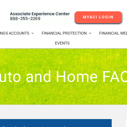
MYACI LOGIN
INGS ACCOUNTS
FINANCIAL PROTECTION
FINANCIAL WE
EVENTS
uto and Home FA