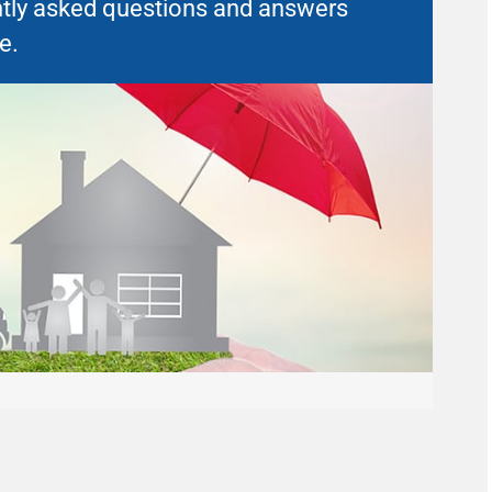
uently asked questions and answers
e.