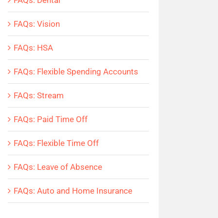
FAQs: Dental
FAQs: Vision
FAQs: HSA
FAQs: Flexible Spending Accounts
FAQs: Stream
FAQs: Paid Time Off
FAQs: Flexible Time Off
FAQs: Leave of Absence
FAQs: Auto and Home Insurance