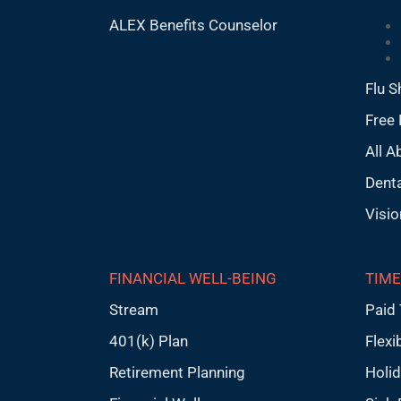
ALEX Benefits Counselor
Flu S
Free 
All A
Denta
Visio
FINANCIAL WELL-BEING
TIME
Stream
Paid 
401(k) Plan
Flexi
Retirement Planning
Holi