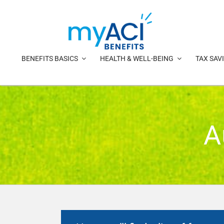
Skip
to
content
BENEFITS BASICS
HEALTH & WELL-BEING
TAX SAV
A