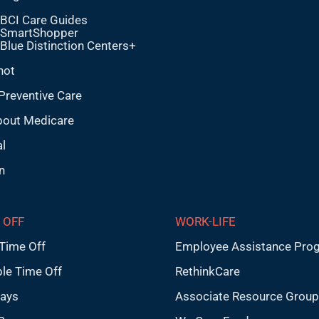
BCI Care Guides
SmartShopper
Blue Distinction Centers+
hot
Preventive Care
bout Medicare
l
n
 OFF
WORK-LIFE
Time Off
Employee Assistance Pro
ble Time Off
RethinkCare
days
Associate Resource Grou