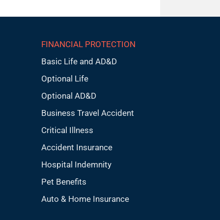
FINANCIAL PROTECTION
Basic Life and AD&D
Optional Life
Optional AD&D
Business Travel Accident
Critical Illness
Accident Insurance
Hospital Indemnity
Pet Benefits
Auto & Home Insurance