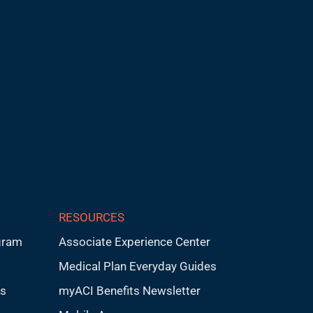
RESOURCES
gram
Associate Experience Center
Medical Plan Everyday Guides
ps
myACI Benefits Newsletter