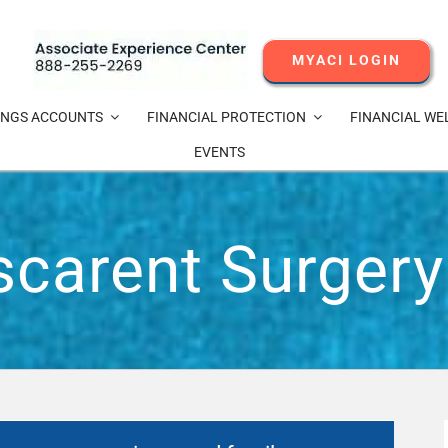
MYACI LOGIN
INGS ACCOUNTS
FINANCIAL PROTECTION
FINANCIAL WE
EVENTS
scarent Surgery