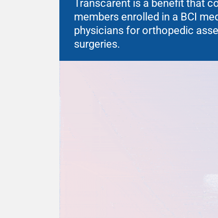
Transcarent is a benefit that 
members enrolled in a BCI medic
physicians for orthopedic as
surgeries.