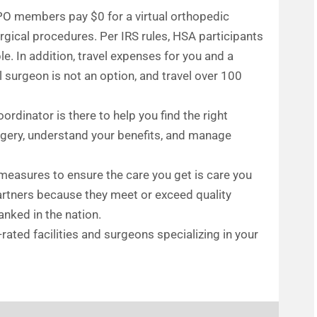
PO members pay $0 for a virtual orthopedic
ical procedures. Per IRS rules, HSA participants
e. In addition, travel expenses for you and a
l surgeon is not an option, and travel over 100
ordinator is there to help you find the right
urgery, understand your benefits, and manage
 measures to ensure the care you get is care you
partners because they meet or exceed quality
nked in the nation.
-rated facilities and surgeons specializing in your