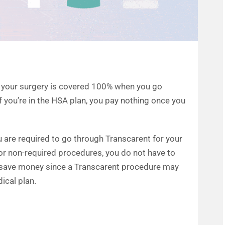
n, your surgery is covered 100% when you go
f you’re in the HSA plan, you pay nothing once you
u are required to go through Transcarent for your
or non-required procedures, you do not have to
o save money since a Transcarent procedure may
cal plan.