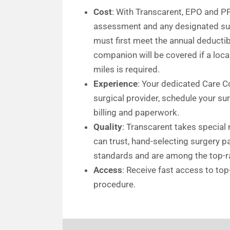
Cost
: With Transcarent, EPO and P
assessment and any designated surg
must first meet the annual deductibl
companion will be covered if a loca
miles is required.
Experience
: Your dedicated Care Co
surgical provider, schedule your s
billing and paperwork.
Quality
: Transcarent takes special
can trust, hand-selecting surgery 
standards and are among the top-ra
Access
: Receive fast access to top
procedure.