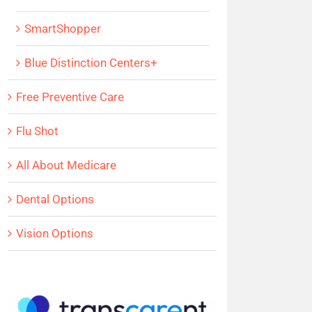
SmartShopper
Blue Distinction Centers+
Free Preventive Care
Flu Shot
All About Medicare
Dental Options
Vision Options