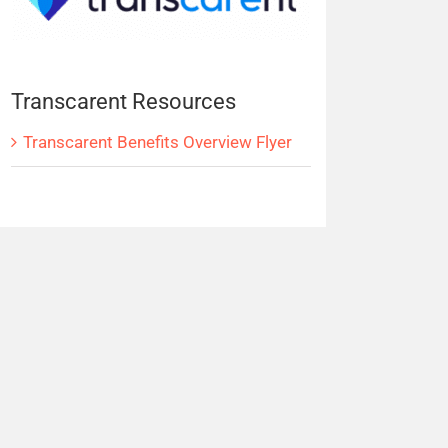
Transcarent Resources
Transcarent Benefits Overview Flyer