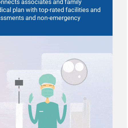
connects associates and family
al plan with top-rated facilities and
sessments and non-emergency