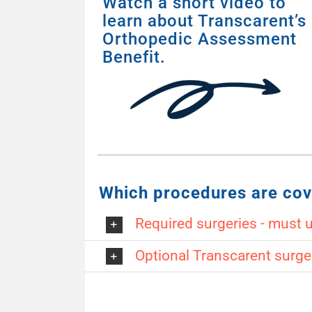
Watch a short video to
learn about Transcarent’s
Orthopedic Assessment
Benefit.
Which procedures are cov
Required surgeries - must 
Optional Transcarent surge