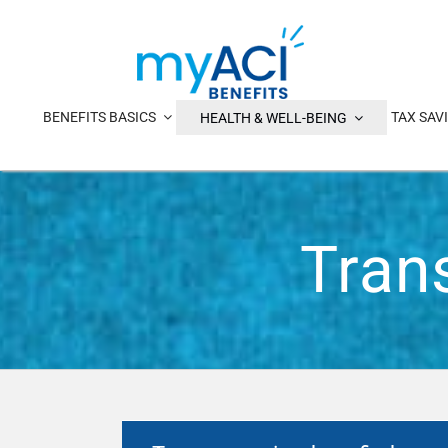
Skip
to
content
BENEFITS BASICS
TAX SAV
HEALTH & WELL-BEING
Tran