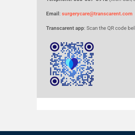
Email
:
surgerycare@transcarent.com
Transcarent app
: Scan the QR code be