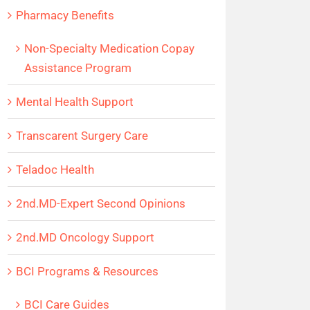
Pharmacy Benefits
Non-Specialty Medication Copay
Assistance Program
Mental Health Support
Transcarent Surgery Care
Teladoc Health
2nd.MD-Expert Second Opinions
2nd.MD Oncology Support
BCI Programs & Resources
BCI Care Guides