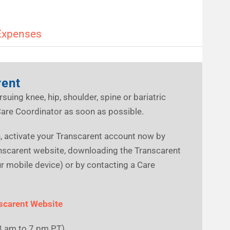
Expenses
rent
rsuing knee, hip, shoulder, spine or bariatric
Care Coordinator as soon as possible.
an, activate your Transcarent account now by
anscarent website, downloading the Transcarent
 mobile device) or by contacting a Care
scarent Website
3 am to 7 pm PT)