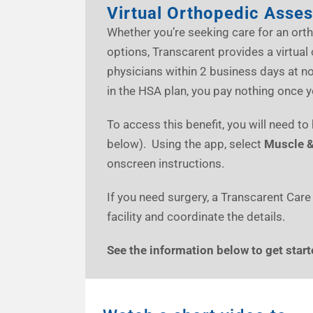
Virtual Orthopedic Asse
Whether you’re seeking care for an orth
options, Transcarent provides a virtu
physicians within 2 business days at 
in the HSA plan, you pay nothing once 
To access this benefit, you will need t
below). Using the app, select
Muscle &
onscreen instructions.
If you need surgery, a Transcarent Care
facility and coordinate the details.
See the information below to get start