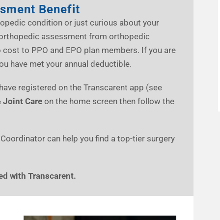
ssment Benefit
opedic condition or just curious about your
al orthopedic assessment from orthopedic
no cost to PPO and EPO plan members. If you are
you have met your annual deductible.
o have registered on the Transcarent app (see
 Joint Care
on the home screen then follow the
 Coordinator can help you find a top-tier surgery
ed with Transcarent.