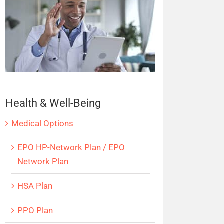
Health & Well-Being
Medical Options
EPO HP-Network Plan / EPO
Network Plan
HSA Plan
PPO Plan