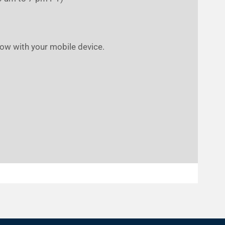
low with your mobile device.