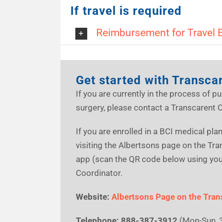
If travel is required
Reimbursement for Travel 
Get started with Transca
If you are currently in the process of pu
surgery, please contact a Transcarent 
If you are enrolled in a BCI medical pl
visiting the Albertsons page on the Tr
app (scan the QR code below using your
Coordinator.
Website:
Albertsons Page on the Tran
Telephone:
888-387-3912
(Mon-Sun, 