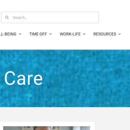
Search
for:
LL-BEING
TIME OFF
WORK-LIFE
RESOURCES
 Care