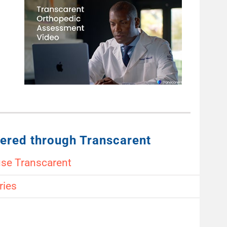
ered through Transcarent
use Transcarent
ries