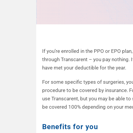
If you’re enrolled in the PPO or EPO pla
through Transcarent – you pay nothing. I
have met your deductible for the year.
For some specific types of surgeries, yo
procedure to be covered by insurance. F
use Transcarent, but you may be able t
be covered 100% depending on your medi
Benefits for you