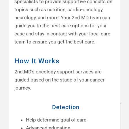
specialists to provide supportive consults on
topics such as nutrition, cardio-oncology,
neurology, and more. Your 2nd.MD team can
guide you to the best care options for your
case and stay in contact with your local care
team to ensure you get the best care.
How It Works
2nd.MD’s oncology support services are
guided based on the stage of your cancer
journey.
Detection
Help determine goal of care
Advanced education