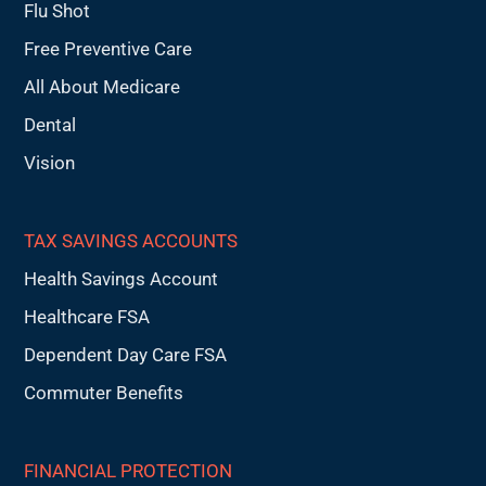
Flu Shot
Free Preventive Care
All About Medicare
Dental
Vision
TAX SAVINGS ACCOUNTS
Health Savings Account
Healthcare FSA
Dependent Day Care FSA
Commuter Benefits
FINANCIAL PROTECTION