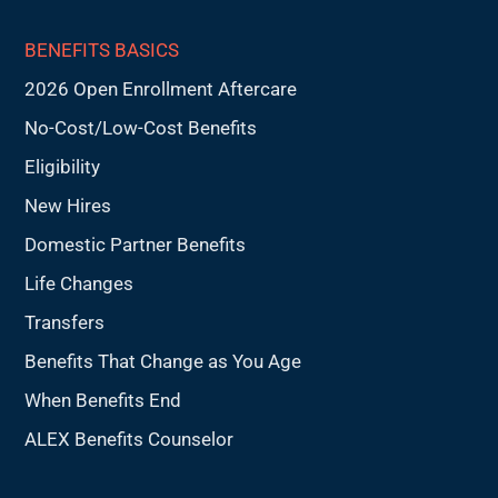
BENEFITS BASICS
2026 Open Enrollment Aftercare
No-Cost/Low-Cost Benefits
Eligibility
New Hires
Domestic Partner Benefits
Life Changes
Transfers
Benefits That Change as You Age
When Benefits End
ALEX Benefits Counselor