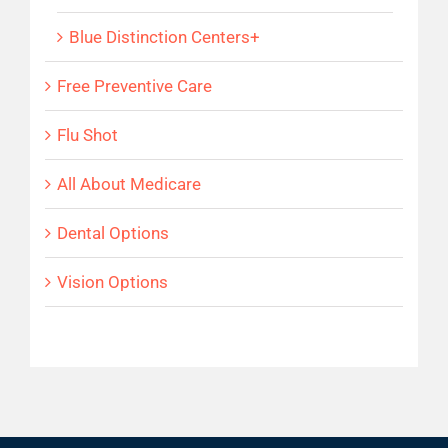
Blue Distinction Centers+
Free Preventive Care
Flu Shot
All About Medicare
Dental Options
Vision Options