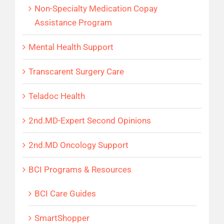
Non-Specialty Medication Copay
Assistance Program
Mental Health Support
Transcarent Surgery Care
Teladoc Health
2nd.MD-Expert Second Opinions
2nd.MD Oncology Support
BCI Programs & Resources
BCI Care Guides
SmartShopper