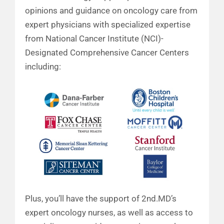
opinions and guidance on oncology care from
expert physicians with specialized expertise
from National Cancer Institute (NCI)-
Designated Comprehensive Cancer Centers
including:
Plus, you’ll have the support of 2nd.MD’s
expert oncology nurses, as well as access to