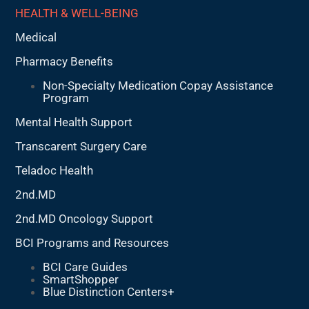
HEALTH & WELL-BEING
Medical
Pharmacy Benefits
Non-Specialty Medication Copay Assistance
Program
Mental Health Support
Transcarent Surgery Care
Teladoc Health
2nd.MD
2nd.MD Oncology Support
BCI Programs and Resources
BCI Care Guides
SmartShopper
Blue Distinction Centers+