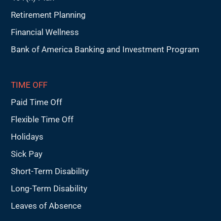
Retirement Planning
Financial Wellness
Bank of America Banking and Investment Program
TIME OFF
Paid Time Off
Flexible Time Off
Holidays
Sick Pay
Short-Term Disability
Long-Term Disability
Leaves of Absence