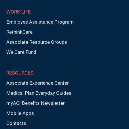
WORK-LIFE
Employee Assistance Program
RethinkCare
Associate Resource Groups
We Care Fund
RESOURCES
Associate Experience Center
Medical Plan Everyday Guides
myACI Benefits Newsletter
Mobile Apps
Contacts