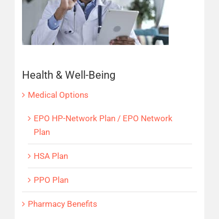
Health & Well-Being
Medical Options
EPO HP-Network Plan / EPO Network
Plan
HSA Plan
PPO Plan
Pharmacy Benefits