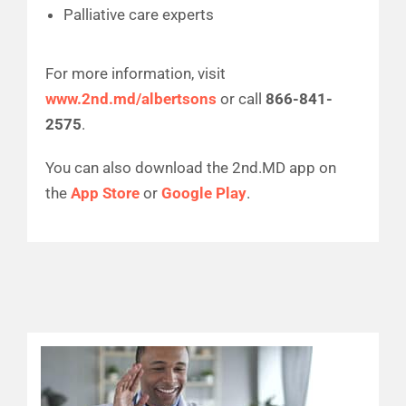
Palliative care experts
For more information, visit
www.2nd.md/albertsons
or call
866-841-
2575
.
You can also download the 2nd.MD app on
the
App Store
or
Google Play
.