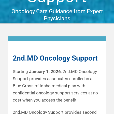
Financial Well-Being
Oncology Care Guidance from Expert
Physicians
Time Off
Work-Life
2nd.MD Oncology Support
Resources
Starting
January 1, 2026
, 2nd.MD Oncology
Events
Support provides associates enrolled in a
Blue Cross of Idaho medical plan with
confidential oncology support services at no
cost when you access the benefit.
2nd.MD Oncology Support provides second