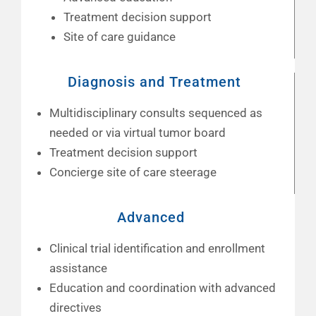
Treatment decision support
Site of care guidance
Diagnosis and Treatment
Multidisciplinary consults sequenced as
needed or via virtual tumor board
Treatment decision support
Concierge site of care steerage
Advanced
Clinical trial identification and enrollment
assistance
Education and coordination with advanced
directives