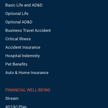
Basic Life and AD&D
Optional Life
Optional AD&D
Business Travel Accident
Critical Illness
Accident Insurance
Hospital Indemnity
Pet Benefits
Auto & Home Insurance
FINANCIAL WELL-BEING
Stream
401(k) Plan