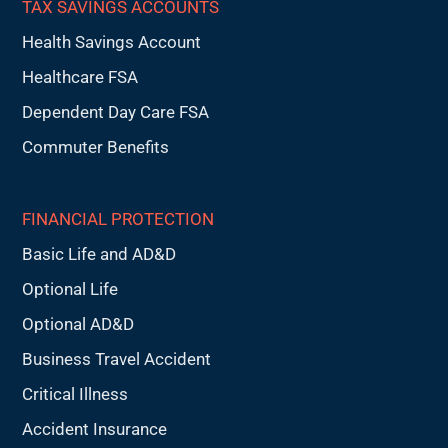
TAX SAVINGS ACCOUNTS
Health Savings Account
Healthcare FSA
Dependent Day Care FSA
Commuter Benefits
FINANCIAL PROTECTION
Basic Life and AD&D
Optional Life
Optional AD&D
Business Travel Accident
Critical Illness
Accident Insurance