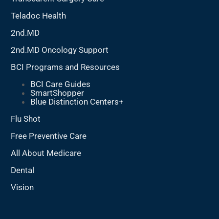
Teladoc Health
2nd.MD
2nd.MD Oncology Support
BCI Programs and Resources
BCI Care Guides
SmartShopper
Blue Distinction Centers+
Flu Shot
Free Preventive Care
All About Medicare
Dental
Vision