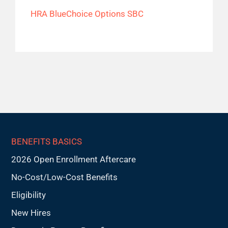
HRA BlueChoice Options SBC
BENEFITS BASICS
2026 Open Enrollment Aftercare
No-Cost/Low-Cost Benefits
Eligibility
New Hires