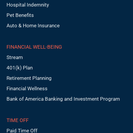
Hospital Indemnity
Pet Benefits
Auto & Home Insurance
FINANCIAL WELL-BEING
Stream
401(k) Plan
Retirement Planning
Financial Wellness
Bank of America Banking and Investment Program
TIME OFF
Paid Time Off