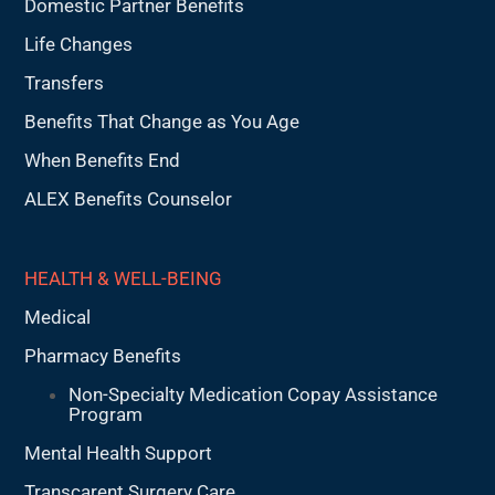
Domestic Partner Benefits
Life Changes
Transfers
Benefits That Change as You Age
When Benefits End
ALEX Benefits Counselor
HEALTH & WELL-BEING
Medical
Pharmacy Benefits
Non-Specialty Medication Copay Assistance
Program
Mental Health Support
Transcarent Surgery Care