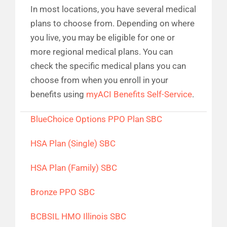
In most locations, you have several medical
plans to choose from. Depending on where
you live, you may be eligible for one or
more regional medical plans. You can
check the specific medical plans you can
choose from when you enroll in your
benefits using
myACI Benefits Self-Service
.
BlueChoice Options PPO Plan SBC
HSA Plan (Single) SBC
HSA Plan (Family) SBC
Bronze PPO SBC
BCBSIL HMO Illinois SBC