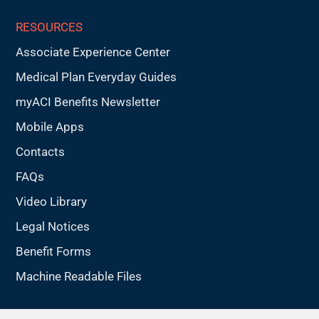
RESOURCES
Associate Experience Center
Medical Plan Everyday Guides
myACI Benefits Newsletter
Mobile Apps
Contacts
FAQs
Video Library
Legal Notices
Benefit Forms
Machine Readable Files