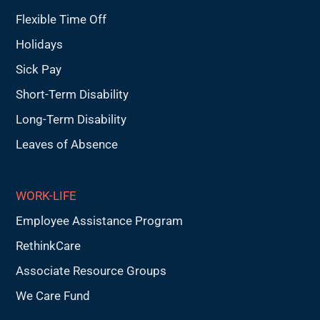
Flexible Time Off
Holidays
Sick Pay
Short-Term Disability
Long-Term Disability
Leaves of Absence
WORK-LIFE
Employee Assistance Program
RethinkCare
Associate Resource Groups
We Care Fund