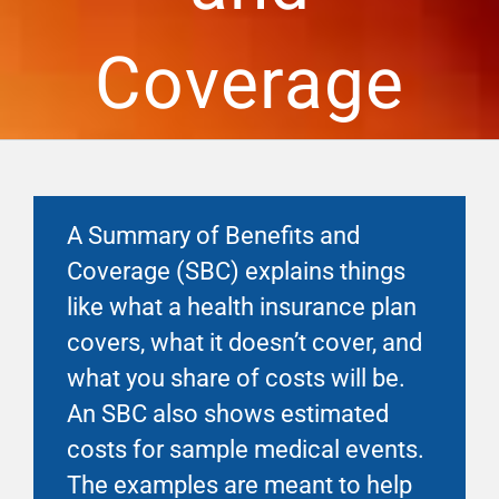
Financial Well-Being
Coverage
Time Off
Work-Life
A Summary of Benefits and
Resources
Coverage (SBC) explains things
like what a health insurance plan
Events
covers, what it doesn’t cover, and
what you share of costs will be.
An SBC also shows estimated
costs for sample medical events.
The examples are meant to help