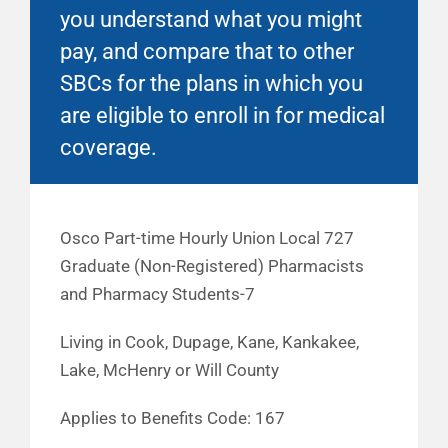
you understand what you might
pay, and compare that to other
SBCs for the plans in which you
are eligible to enroll in for medical
coverage.
Osco Part-time Hourly Union Local 727
Graduate (Non-Registered) Pharmacists
and Pharmacy Students-7
Living in Cook, Dupage, Kane, Kankakee,
Lake, McHenry or Will County
Applies to Benefits Code: 167