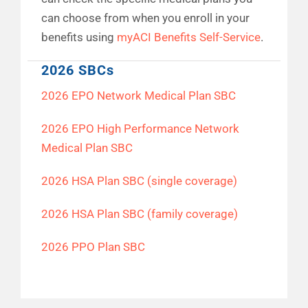
can choose from when you enroll in your
benefits using
myACI Benefits Self-Service
.
2026 SBCs
2026 EPO Network Medical Plan SBC
2026 EPO High Performance Network
Medical Plan SBC
2026 HSA Plan SBC (single coverage)
2026 HSA Plan SBC (family coverage)
2026 PPO Plan SBC