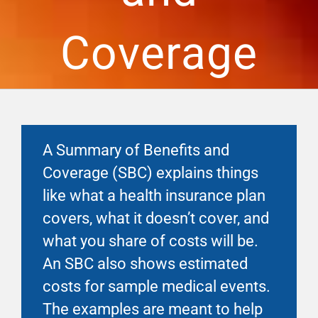
Financial Well-Being
Coverage
Time Off
Work-Life
A Summary of Benefits and
Resources
Coverage (SBC) explains things
like what a health insurance plan
Events
covers, what it doesn’t cover, and
what you share of costs will be.
An SBC also shows estimated
costs for sample medical events.
The examples are meant to help