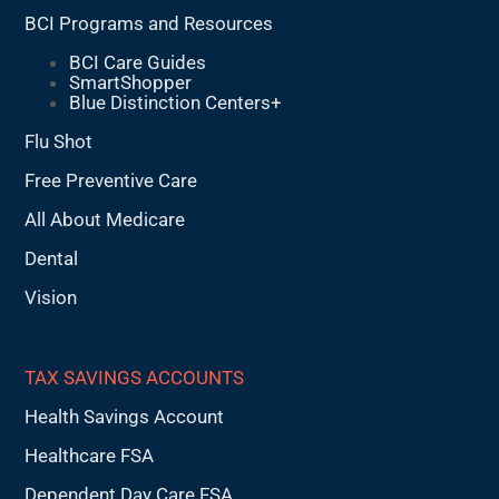
BCI Programs and Resources
BCI Care Guides
SmartShopper
Blue Distinction Centers+
Flu Shot
Free Preventive Care
All About Medicare
Dental
Vision
TAX SAVINGS ACCOUNTS
Health Savings Account
Healthcare FSA
Dependent Day Care FSA