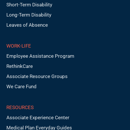
Short-Term Disability
Long-Term Disability
Leaves of Absence
WORK-LIFE
Employee Assistance Program
RethinkCare
Associate Resource Groups
We Care Fund
RESOURCES
Associate Experience Center
Medical Plan Everyday Guides