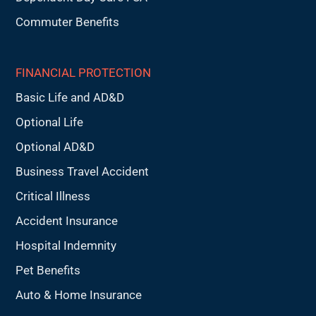
Commuter Benefits
FINANCIAL PROTECTION
Basic Life and AD&D
Optional Life
Optional AD&D
Business Travel Accident
Critical Illness
Accident Insurance
Hospital Indemnity
Pet Benefits
Auto & Home Insurance