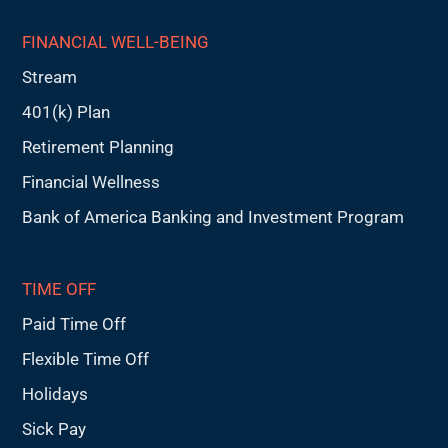
FINANCIAL WELL-BEING
Stream
401(k) Plan
Retirement Planning
Financial Wellness
Bank of America Banking and Investment Program
TIME OFF
Paid Time Off
Flexible Time Off
Holidays
Sick Pay