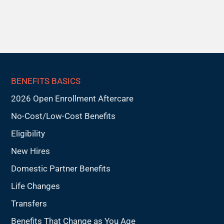
BENEFITS BASICS
2026 Open Enrollment Aftercare
No-Cost/Low-Cost Benefits
Eligibility
New Hires
Domestic Partner Benefits
Life Changes
Transfers
Benefits That Change as You Age