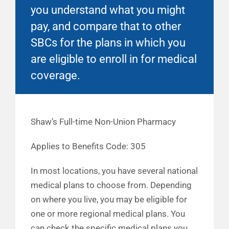
you understand what you might
pay, and compare that to other
SBCs for the plans in which you
are eligible to enroll in for medical
coverage.
Shaw’s Full-time Non-Union Pharmacy
Applies to Benefits Code: 305
In most locations, you have several national
medical plans to choose from. Depending
on where you live, you may be eligible for
one or more regional medical plans. You
can check the specific medical plans you