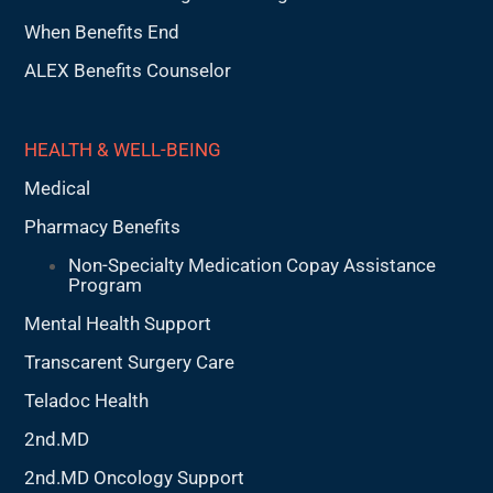
When Benefits End
ALEX Benefits Counselor
HEALTH & WELL-BEING
Medical
Pharmacy Benefits
Non-Specialty Medication Copay Assistance
Program
Mental Health Support
Transcarent Surgery Care
Teladoc Health
2nd.MD
2nd.MD Oncology Support