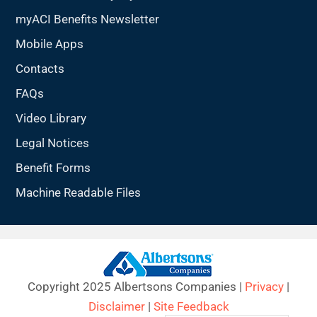
myACI Benefits Newsletter
Mobile Apps
Contacts
FAQs
Video Library
Legal Notices
Benefit Forms
Machine Readable Files
Copyright 2025 Albertsons Companies |
Privacy
|
Disclaimer
|
Site Feedback