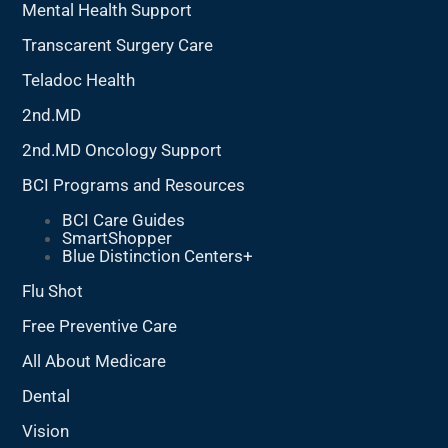
Mental Health Support
Transcarent Surgery Care
Teladoc Health
2nd.MD
2nd.MD Oncology Support
BCI Programs and Resources
BCI Care Guides
SmartShopper
Blue Distinction Centers+
Flu Shot
Free Preventive Care
All About Medicare
Dental
Vision