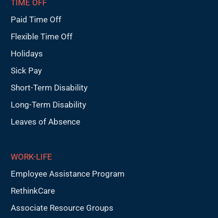
TIME OFF
Paid Time Off
Flexible Time Off
Holidays
Sick Pay
Short-Term Disability
Long-Term Disability
Leaves of Absence
WORK-LIFE
Employee Assistance Program
RethinkCare
Associate Resource Groups