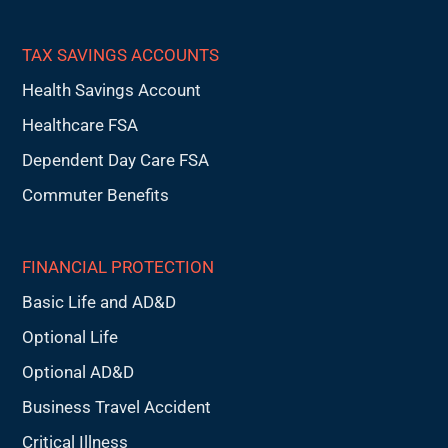
TAX SAVINGS ACCOUNTS
Health Savings Account
Healthcare FSA
Dependent Day Care FSA
Commuter Benefits
FINANCIAL PROTECTION
Basic Life and AD&D
Optional Life
Optional AD&D
Business Travel Accident
Critical Illness