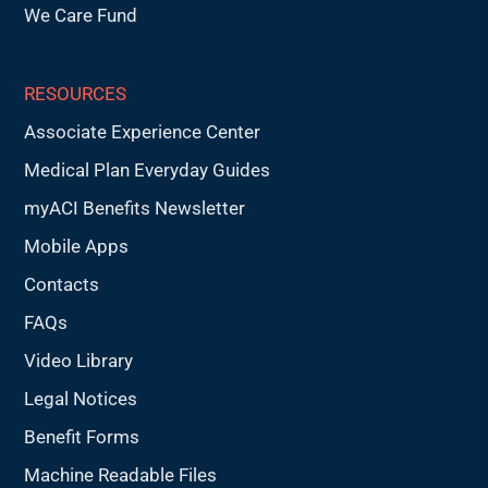
We Care Fund
RESOURCES
Associate Experience Center
Medical Plan Everyday Guides
myACI Benefits Newsletter
Mobile Apps
Contacts
FAQs
Video Library
Legal Notices
Benefit Forms
Machine Readable Files