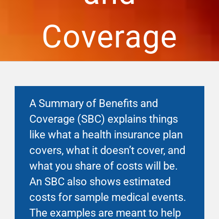
Financial Well-Being
Coverage
Time Off
Work-Life
A Summary of Benefits and
Resources
Coverage (SBC) explains things
like what a health insurance plan
Events
covers, what it doesn’t cover, and
what you share of costs will be.
An SBC also shows estimated
costs for sample medical events.
The examples are meant to help