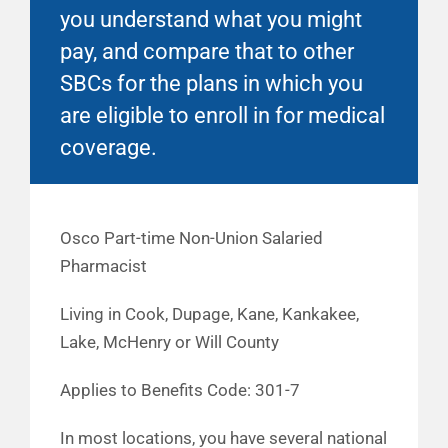
you understand what you might
pay, and compare that to other
SBCs for the plans in which you
are eligible to enroll in for medical
coverage.
Osco Part-time Non-Union Salaried
Pharmacist
Living in Cook, Dupage, Kane, Kankakee,
Lake, McHenry or Will County
Applies to Benefits Code: 301-7
In most locations, you have several national