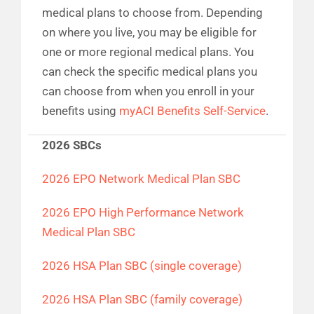
medical plans to choose from. Depending
on where you live, you may be eligible for
one or more regional medical plans. You
can check the specific medical plans you
can choose from when you enroll in your
benefits using
myACI Benefits Self-Service
.
2026 SBCs
2026 EPO Network Medical Plan SBC
2026 EPO High Performance Network
Medical Plan SBC
2026 HSA Plan SBC (single coverage)
2026 HSA Plan SBC (family coverage)