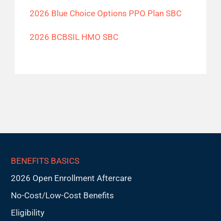
2026 Blue Choice Options PPO Plan SBC
2026 BCBSIL HMO SBC
BENEFITS BASICS
2026 Open Enrollment Aftercare
No-Cost/Low-Cost Benefits
Eligibility