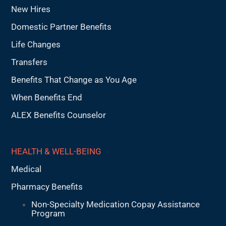
New Hires
Domestic Partner Benefits
Life Changes
Transfers
Benefits That Change as You Age
When Benefits End
ALEX Benefits Counselor
HEALTH & WELL-BEING
Medical
Pharmacy Benefits
Non-Specialty Medication Copay Assistance
Program