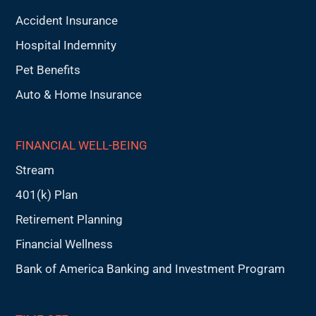
Accident Insurance
Hospital Indemnity
Pet Benefits
Auto & Home Insurance
FINANCIAL WELL-BEING
Stream
401(k) Plan
Retirement Planning
Financial Wellness
Bank of America Banking and Investment Program