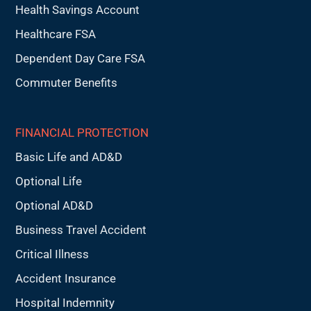
Health Savings Account
Healthcare FSA
Dependent Day Care FSA
Commuter Benefits
FINANCIAL PROTECTION
Basic Life and AD&D
Optional Life
Optional AD&D
Business Travel Accident
Critical Illness
Accident Insurance
Hospital Indemnity