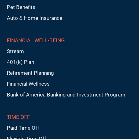
Pet Benefits
Auto & Home Insurance
FINANCIAL WELL-BEING
Stream
401(k) Plan
Retirement Planning
Financial Wellness
Bank of America Banking and Investment Program
TIME OFF
Paid Time Off
Flexible Time Off