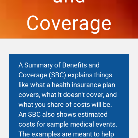
Financial Well-Being
Coverage
Time Off
Work-Life
A Summary of Benefits and
Resources
Coverage (SBC) explains things
like what a health insurance plan
Events
covers, what it doesn’t cover, and
what you share of costs will be.
An SBC also shows estimated
costs for sample medical events.
The examples are meant to help