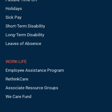
Holidays
Sick Pay
Short-Term Disability
Long-Term Disability
Leaves of Absence
WORK-LIFE
Employee Assistance Program
RethinkCare
Associate Resource Groups
We Care Fund