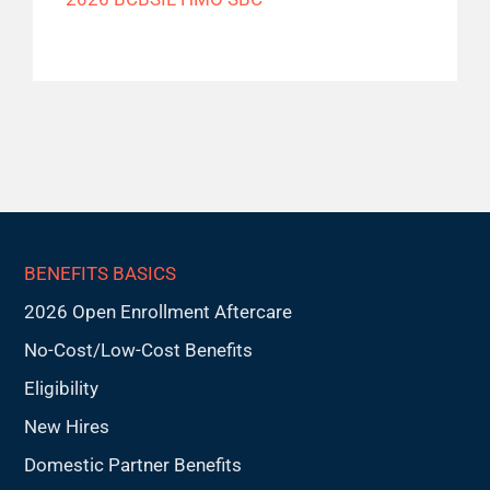
BENEFITS BASICS
2026 Open Enrollment Aftercare
No-Cost/Low-Cost Benefits
Eligibility
New Hires
Domestic Partner Benefits