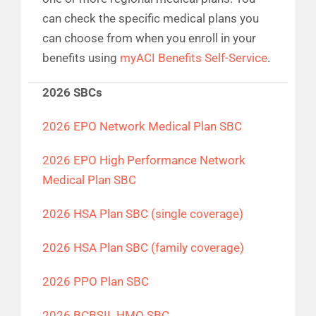
can check the specific medical plans you
can choose from when you enroll in your
benefits using
myACI Benefits Self-Service
.
2026 SBCs
2026 EPO Network Medical Plan SBC
2026 EPO High Performance Network
Medical Plan SBC
2026 HSA Plan SBC (single coverage)
2026 HSA Plan SBC (family coverage)
2026 PPO Plan SBC
2026 BCBSIL HMO SBC