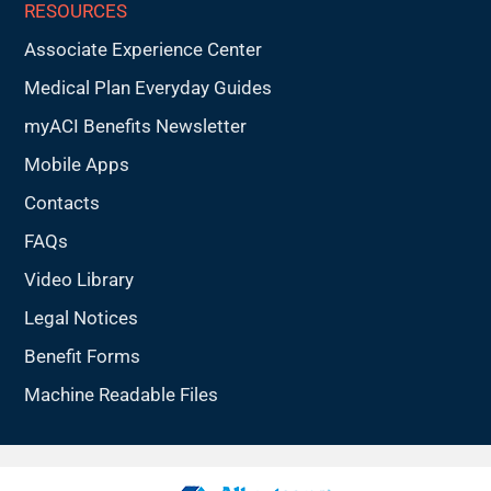
RESOURCES
Associate Experience Center
Medical Plan Everyday Guides
myACI Benefits Newsletter
Mobile Apps
Contacts
FAQs
Video Library
Legal Notices
Benefit Forms
Machine Readable Files