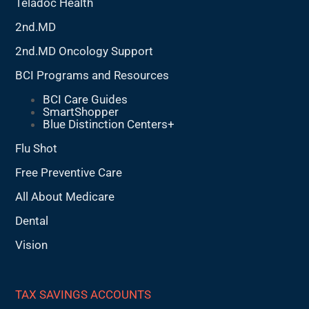
Teladoc Health
2nd.MD
2nd.MD Oncology Support
BCI Programs and Resources
BCI Care Guides
SmartShopper
Blue Distinction Centers+
Flu Shot
Free Preventive Care
All About Medicare
Dental
Vision
TAX SAVINGS ACCOUNTS