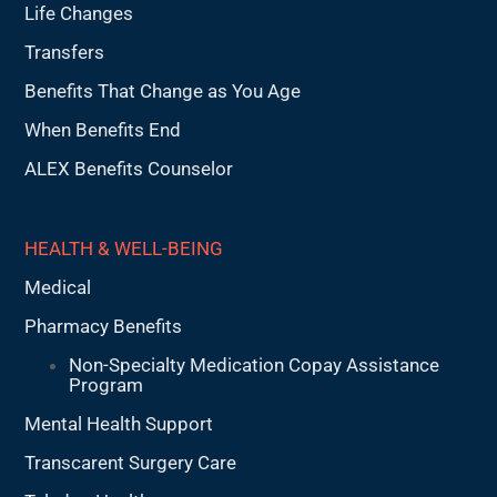
Life Changes
Transfers
Benefits That Change as You Age
When Benefits End
ALEX Benefits Counselor
HEALTH & WELL-BEING
Medical
Pharmacy Benefits
Non-Specialty Medication Copay Assistance
Program
Mental Health Support
Transcarent Surgery Care