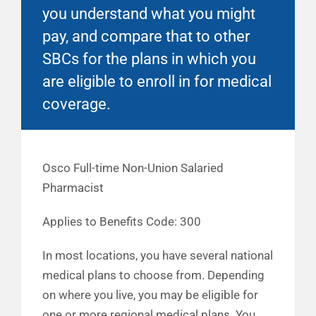
you understand what you might
pay, and compare that to other
SBCs for the plans in which you
are eligible to enroll in for medical
coverage.
Osco Full-time Non-Union Salaried
Pharmacist
Applies to Benefits Code: 300
In most locations, you have several national
medical plans to choose from. Depending
on where you live, you may be eligible for
one or more regional medical plans. You