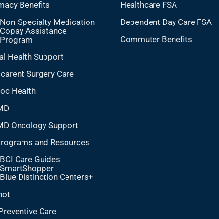
macy Benefits
Healthcare FSA
Non-Specialty Medication
Dependent Day Care FSA
Copay Assistance
Commuter Benefits
Program
al Health Support
carent Surgery Care
doc Health
MD
MD Oncology Support
Programs and Resources
BCI Care Guides
SmartShopper
Blue Distinction Centers+
hot
Preventive Care