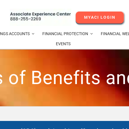
MYACI LOGIN
INGS ACCOUNTS
FINANCIAL PROTECTION
FINANCIAL WE
EVENTS
of Benefits a