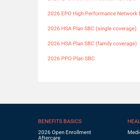
2026 EPO High Performance Network 
2026 HSA Plan SBC (single coverage)
2026 HSA Plan SBC (family coverage)
2026 PPO Plan SBC
BENEFITS BASICS
HEAL
2026 Open Enrollment
Medi
Aftercare