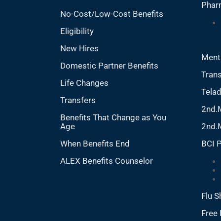
Phar
No-Cost/Low-Cost Benefits
Eligibility
New Hires
Ment
Domestic Partner Benefits
Trans
Life Changes
Tela
Transfers
2nd.
Benefits That Change as You
Age
2nd.
When Benefits End
BCI 
ALEX Benefits Counselor
Flu S
Free 