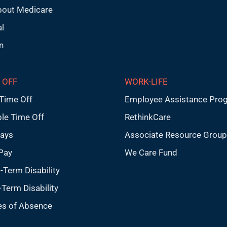
bout Medicare
l
n
 OFF
WORK-LIFE
Time Off
Employee Assistance Pro
ble Time Off
RethinkCare
days
Associate Resource Grou
Pay
We Care Fund
-Term Disability
Term Disability
es of Absence