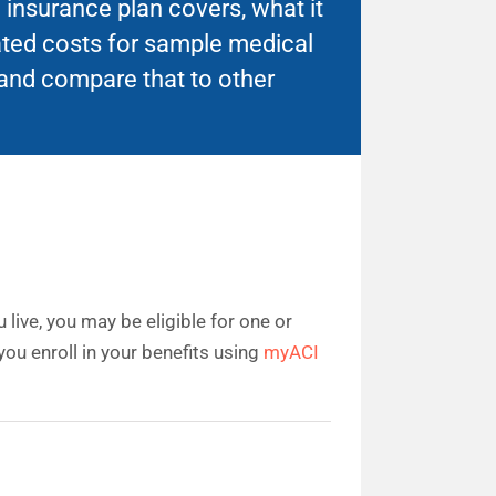
insurance plan covers, what it
ated costs for sample medical
and compare that to other
live, you may be eligible for one or
ou enroll in your benefits using
myACI