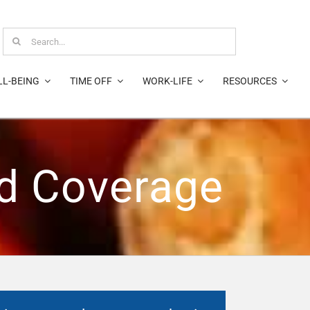
Search
for:
LL-BEING
TIME OFF
WORK-LIFE
RESOURCES
nd Coverage