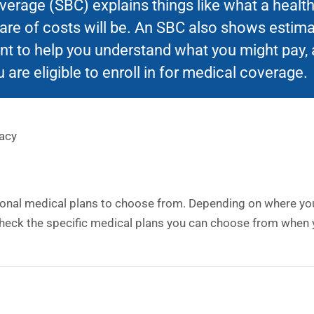
rage (SBC) explains things like what a health 
hare of costs will be. An SBC also shows estim
t to help you understand what you might pay, 
 are eligible to enroll in for medical coverage.
acy
ional medical plans to choose from. Depending on where you 
heck the specific medical plans you can choose from when y