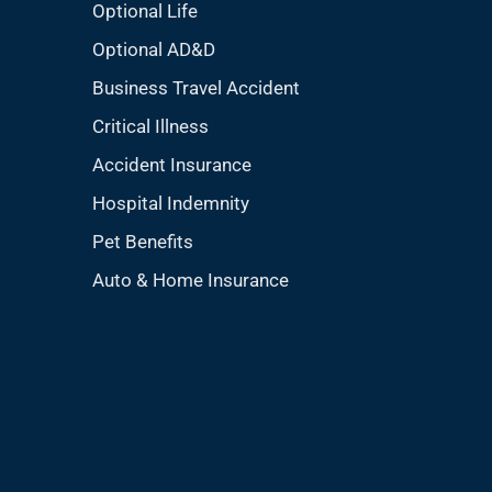
Optional Life
Optional AD&D
Business Travel Accident
Critical Illness
Accident Insurance
Hospital Indemnity
Pet Benefits
Auto & Home Insurance