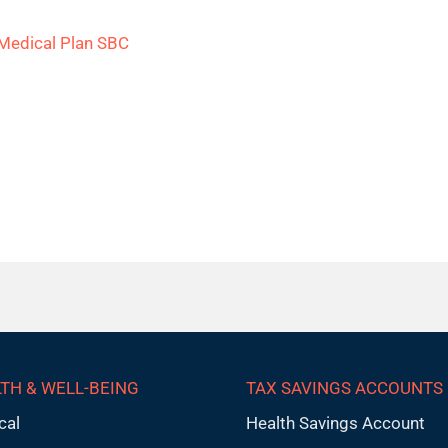
Medical Plan SBC
TH & WELL-BEING
TAX SAVINGS ACCOUNTS
cal
Health Savings Account