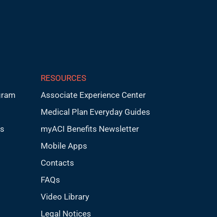
RESOURCES
gram
Associate Experience Center
Medical Plan Everyday Guides
ps
myACI Benefits Newsletter
Mobile Apps
Contacts
FAQs
Video Library
Legal Notices