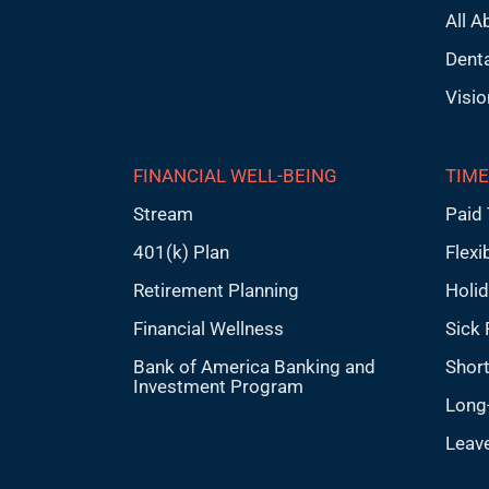
All A
Denta
Visio
FINANCIAL WELL-BEING
TIME
Stream
Paid 
401(k) Plan
Flexi
Retirement Planning
Holi
Financial Wellness
Sick 
Bank of America Banking and
Short
Investment Program
Long-
Leav