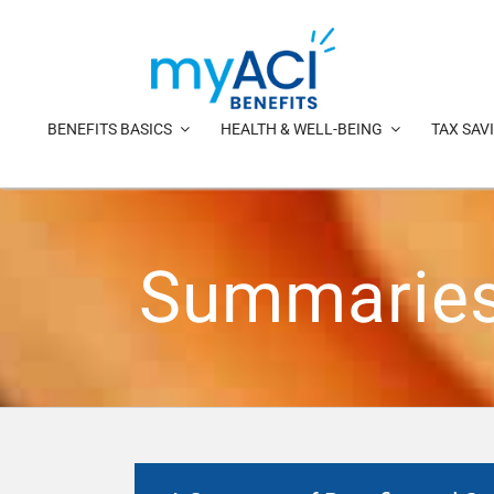
Skip
to
content
BENEFITS BASICS
HEALTH & WELL-BEING
TAX SAV
Summaries 