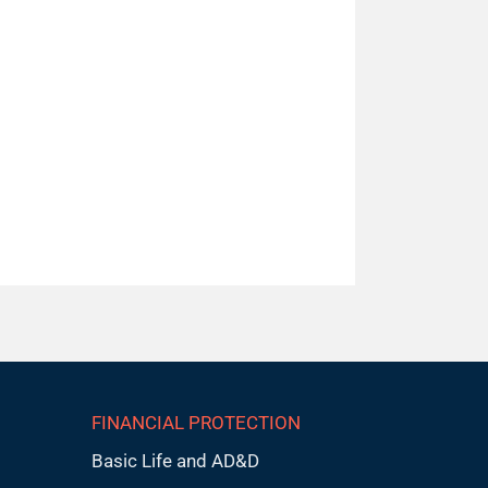
FINANCIAL PROTECTION
Basic Life and AD&D