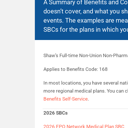
A Summary of Benefits and Cove
doesn’t cover, and what you s
events. The examples are mean
SBCs for the plans in which you
Shaw’s Full-time Non-Union Non-Pharm
Applies to Benefits Code: 168
In most locations, you have several nat
more regional medical plans. You can c
Benefits Self-Service
.
2026 SBCs
2026 EPO Network Medical Plan SBC