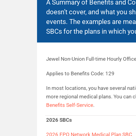
A Summary of Benefits and Cove
doesn’t cover, and what you s
events. The examples are mean
SBCs for the plans in which you
Jewel Non-Union Full-time Hourly Office
Applies to Benefits Code: 129
In most locations, you have several nat
more regional medical plans. You can c
Benefits Self-Service
.
2026 SBCs
2026 EPO Network Medical Plan SBC