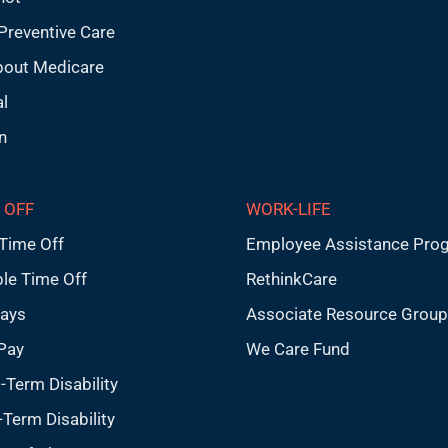
Preventive Care
bout Medicare
l
n
 OFF
WORK-LIFE
Time Off
Employee Assistance Pro
ble Time Off
RethinkCare
days
Associate Resource Grou
Pay
We Care Fund
-Term Disability
Term Disability