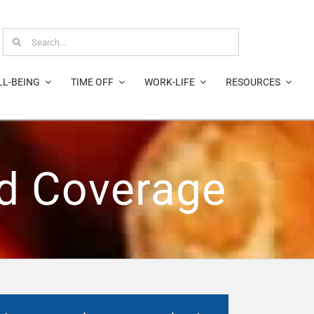
Search
for:
LL-BEING
TIME OFF
WORK-LIFE
RESOURCES
nd Coverage