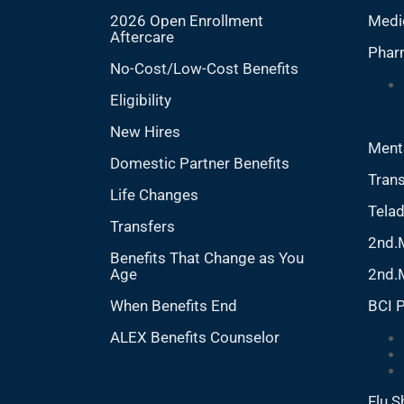
2026 Open Enrollment
Medi
Aftercare
Phar
No-Cost/Low-Cost Benefits
Eligibility
New Hires
Ment
Domestic Partner Benefits
Trans
Life Changes
Tela
Transfers
2nd.
Benefits That Change as You
Age
2nd.
When Benefits End
BCI 
ALEX Benefits Counselor
Flu S