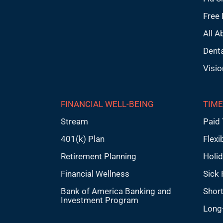
Free 
All A
Denta
Visio
FINANCIAL WELL-BEING
TIME
Stream
Paid 
401(k) Plan
Flexi
Retirement Planning
Holi
Financial Wellness
Sick 
Bank of America Banking and
Short
Investment Program
Long-