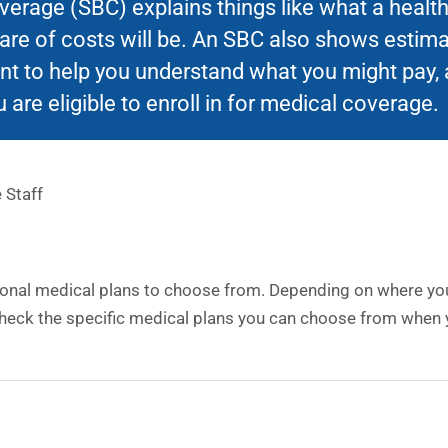
rage (SBC) explains things like what a health 
hare of costs will be. An SBC also shows estim
t to help you understand what you might pay, 
 are eligible to enroll in for medical coverage.
 Staff
ional medical plans to choose from. Depending on where you 
heck the specific medical plans you can choose from when y