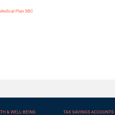
Medical Plan SBC
TH & WELL-BEING
TAX SAVINGS ACCOUNTS