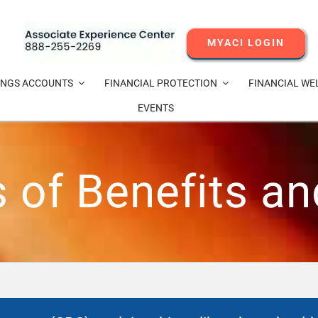
MYACI LOGIN
INGS ACCOUNTS
FINANCIAL PROTECTION
FINANCIAL WE
EVENTS
of Benefits a