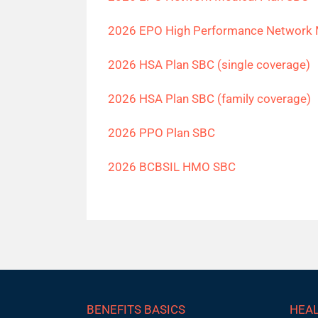
2026 EPO High Performance Network 
2026 HSA Plan SBC (single coverage)
2026 HSA Plan SBC (family coverage)
2026 PPO Plan SBC
2026 BCBSIL HMO SBC
BENEFITS BASICS
HEAL