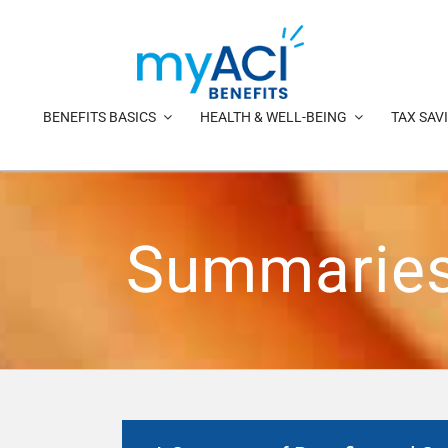
Skip
to
content
BENEFITS BASICS
HEALTH & WELL-BEING
TAX SAV
Summaries 