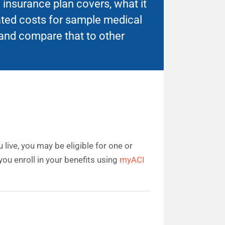
insurance plan covers, what it
ated costs for sample medical
and compare that to other
live, you may be eligible for one or
ou enroll in your benefits using
myACI