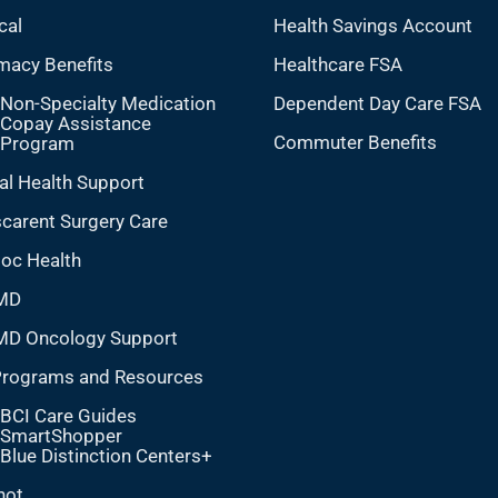
cal
Health Savings Account
macy Benefits
Healthcare FSA
Non-Specialty Medication
Dependent Day Care FSA
Copay Assistance
Commuter Benefits
Program
al Health Support
carent Surgery Care
doc Health
MD
MD Oncology Support
Programs and Resources
BCI Care Guides
SmartShopper
Blue Distinction Centers+
hot