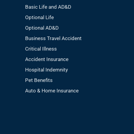
Basic Life and AD&D
Optional Life
Optional AD&D
Business Travel Accident
Critical Illness
Accident Insurance
Hospital Indemnity
Pet Benefits
Auto & Home Insurance