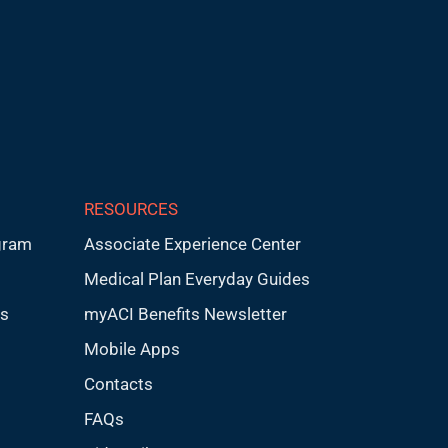
RESOURCES
gram
Associate Experience Center
Medical Plan Everyday Guides
ps
myACI Benefits Newsletter
Mobile Apps
Contacts
FAQs