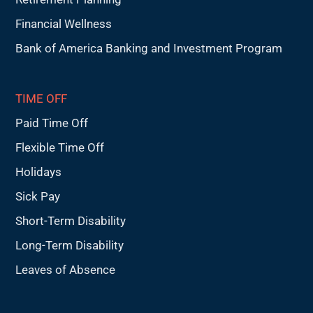
Financial Wellness
Bank of America Banking and Investment Program
TIME OFF
Paid Time Off
Flexible Time Off
Holidays
Sick Pay
Short-Term Disability
Long-Term Disability
Leaves of Absence