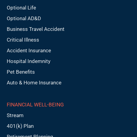
Optional Life
Optional AD&D
Business Travel Accident
Critical Illness
Accident Insurance
Hospital Indemnity
Pet Benefits
Auto & Home Insurance
FINANCIAL WELL-BEING
Stream
401(k) Plan
Retirement Planning