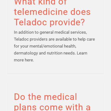
What kind of
telemedicine does
Teladoc provide?
In addition to general medical services,
Teladoc providers are available to help care
for your mental/emotional health,
dermatology and nutrition needs. Learn
more here.
Do the medical
plans come with a