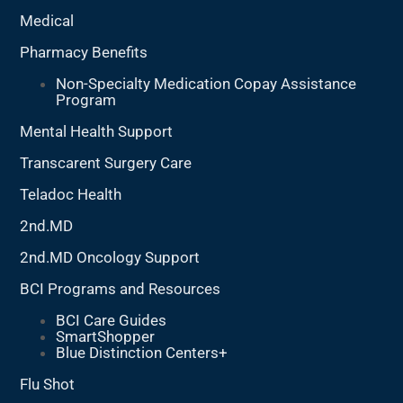
Medical
Pharmacy Benefits
Non-Specialty Medication Copay Assistance
Program
Mental Health Support
Transcarent Surgery Care
Teladoc Health
2nd.MD
2nd.MD Oncology Support
BCI Programs and Resources
BCI Care Guides
SmartShopper
Blue Distinction Centers+
Flu Shot