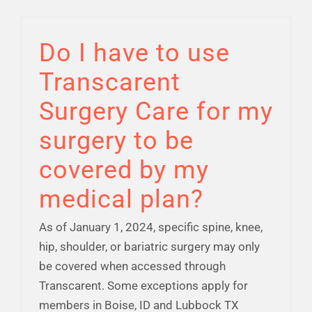
Do I have to use
Transcarent
Surgery Care for my
surgery to be
covered by my
medical plan?
As of January 1, 2024, specific spine, knee,
hip, shoulder, or bariatric surgery may only
be covered when accessed through
Transcarent. Some exceptions apply for
members in Boise, ID and Lubbock TX