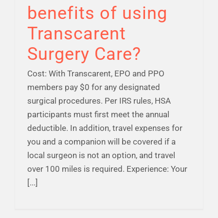
benefits of using
Transcarent
Surgery Care?
Cost: With Transcarent, EPO and PPO
members pay $0 for any designated
surgical procedures. Per IRS rules, HSA
participants must first meet the annual
deductible. In addition, travel expenses for
you and a companion will be covered if a
local surgeon is not an option, and travel
over 100 miles is required. Experience: Your
[...]