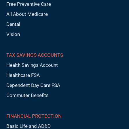
Free Preventive Care
All About Medicare
Dental
Vision
TAX SAVINGS ACCOUNTS
Health Savings Account
Healthcare FSA
Dependent Day Care FSA
Commuter Benefits
FINANCIAL PROTECTION
Basic Life and AD&D