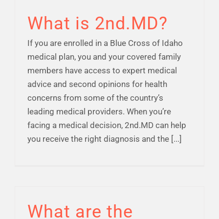
What is 2nd.MD?
If you are enrolled in a Blue Cross of Idaho
medical plan, you and your covered family
members have access to expert medical
advice and second opinions for health
concerns from some of the country’s
leading medical providers. When you’re
facing a medical decision, 2nd.MD can help
you receive the right diagnosis and the [...]
What are the