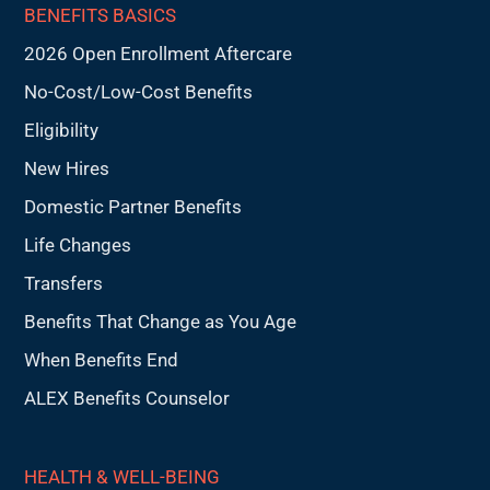
BENEFITS BASICS
2026 Open Enrollment Aftercare
No-Cost/Low-Cost Benefits
Eligibility
New Hires
Domestic Partner Benefits
Life Changes
Transfers
Benefits That Change as You Age
When Benefits End
ALEX Benefits Counselor
HEALTH & WELL-BEING