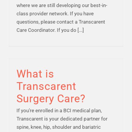
where we are still developing our best-in-
class provider network. If you have
questions, please contact a Transcarent
Care Coordinator. If you do [...]
What is
Transcarent
Surgery Care?
If you’re enrolled in a BCI medical plan,
Transcarent is your dedicated partner for
spine, knee, hip, shoulder and bariatric