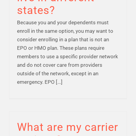
states?
Because you and your dependents must
enroll in the same option, you may want to
consider enrolling in a plan that is not an
EPO or HMO plan. These plans require
members to use a specific provider network
and do not cover care from providers
outside of the network, except in an
emergency. EPO [...]
What are my carrier