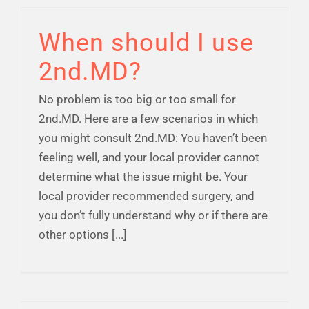
Financial Well-Being
When should I use
2nd.MD?
Time Off
No problem is too big or too small for
Work-Life
2nd.MD. Here are a few scenarios in which
you might consult 2nd.MD: You haven’t been
feeling well, and your local provider cannot
Resources
determine what the issue might be. Your
local provider recommended surgery, and
Events
you don’t fully understand why or if there are
other options [...]