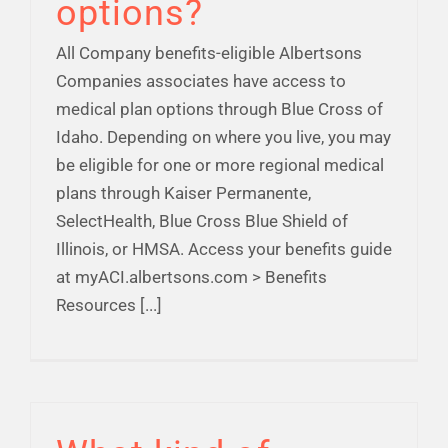
options?
All Company benefits-eligible Albertsons
Companies associates have access to
medical plan options through Blue Cross of
Idaho. Depending on where you live, you may
be eligible for one or more regional medical
plans through Kaiser Permanente,
SelectHealth, Blue Cross Blue Shield of
Illinois, or HMSA. Access your benefits guide
at myACI.albertsons.com > Benefits
Resources [...]