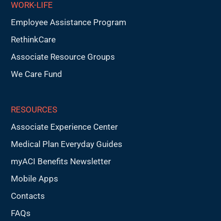
WORK-LIFE
Employee Assistance Program
RethinkCare
Associate Resource Groups
We Care Fund
RESOURCES
Associate Experience Center
Medical Plan Everyday Guides
myACI Benefits Newsletter
Mobile Apps
Contacts
FAQs