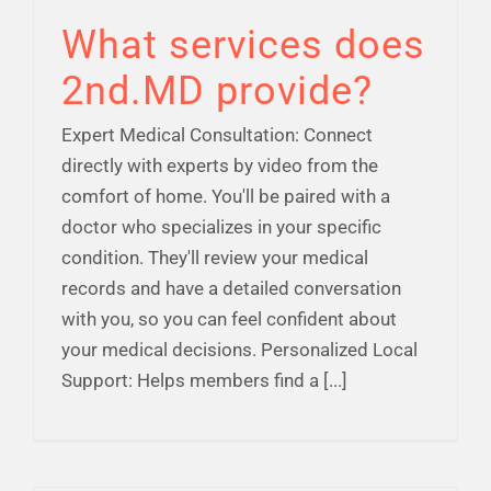
What services does
2nd.MD provide?
Expert Medical Consultation: Connect
directly with experts by video from the
comfort of home. You'll be paired with a
doctor who specializes in your specific
condition. They'll review your medical
records and have a detailed conversation
with you, so you can feel confident about
your medical decisions. Personalized Local
Support: Helps members find a [...]