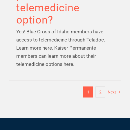
telemedicine
option?
Yes! Blue Cross of Idaho members have
access to telemedicine through Teladoc.
Learn more here. Kaiser Permanente
members can learn more about their
telemedicine options here.
1
2
Next