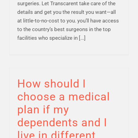
surgeries. Let Transcarent take care of the
details and get you the result you want—all
at little-to-no-cost to you. you’ll have access
to the country’s best surgeons in the top
facilities who specialize in [...]
How should I
choose a medical
plan if my
dependents and I
live in different