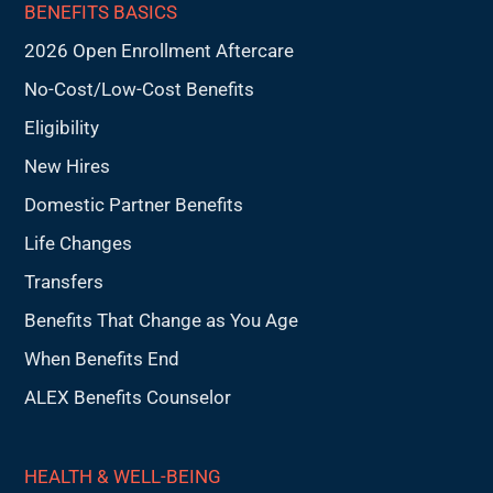
BENEFITS BASICS
2026 Open Enrollment Aftercare
No-Cost/Low-Cost Benefits
Eligibility
New Hires
Domestic Partner Benefits
Life Changes
Transfers
Benefits That Change as You Age
When Benefits End
ALEX Benefits Counselor
HEALTH & WELL-BEING