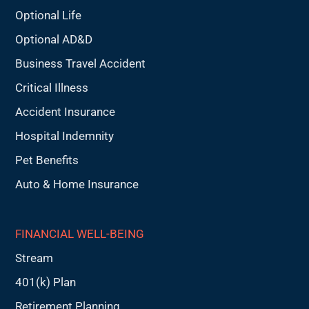
Optional Life
Optional AD&D
Business Travel Accident
Critical Illness
Accident Insurance
Hospital Indemnity
Pet Benefits
Auto & Home Insurance
FINANCIAL WELL-BEING
Stream
401(k) Plan
Retirement Planning