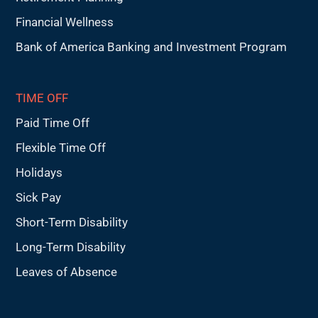
Financial Wellness
Bank of America Banking and Investment Program
TIME OFF
Paid Time Off
Flexible Time Off
Holidays
Sick Pay
Short-Term Disability
Long-Term Disability
Leaves of Absence