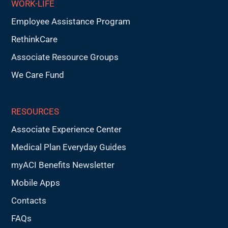
WORK-LIFE
Employee Assistance Program
RethinkCare
Associate Resource Groups
We Care Fund
RESOURCES
Associate Experience Center
Medical Plan Everyday Guides
myACI Benefits Newsletter
Mobile Apps
Contacts
FAQs