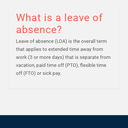
Financial Well-Being
What is a leave of
absence?
Time Off
Leave of absence (LOA) is the overall term
Work-Life
that applies to extended time away from
work (3 or more days) that is separate from
vacation, paid time off (PTO), flexible time
Resources
off (FTO) or sick pay.
Events