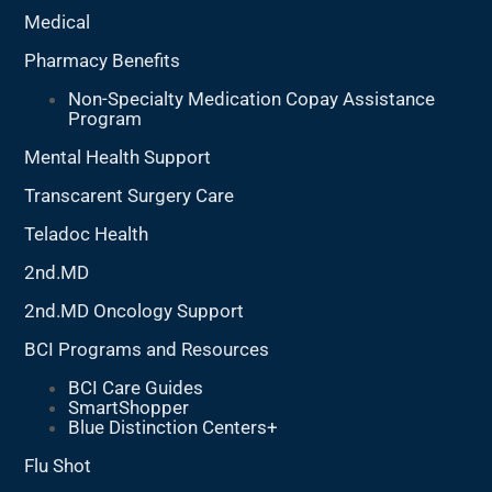
Medical
Pharmacy Benefits
Non-Specialty Medication Copay Assistance
Program
Mental Health Support
Transcarent Surgery Care
Teladoc Health
2nd.MD
2nd.MD Oncology Support
BCI Programs and Resources
BCI Care Guides
SmartShopper
Blue Distinction Centers+
Flu Shot