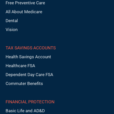
Free Preventive Care
All About Medicare
Dental
Vision
TAX SAVINGS ACCOUNTS
Health Savings Account
Healthcare FSA
Dependent Day Care FSA
Commuter Benefits
FINANCIAL PROTECTION
Basic Life and AD&D