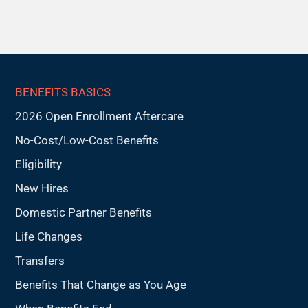
BENEFITS BASICS
2026 Open Enrollment Aftercare
No-Cost/Low-Cost Benefits
Eligibility
New Hires
Domestic Partner Benefits
Life Changes
Transfers
Benefits That Change as You Age