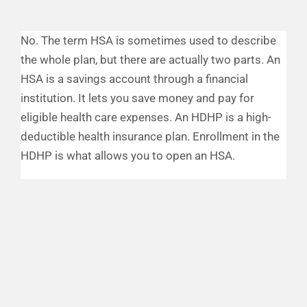
Financial Well-Being
No. The term HSA is sometimes used to describe
the whole plan, but there are actually two parts. An
Time Off
HSA is a savings account through a financial
institution. It lets you save money and pay for
Work-Life
eligible health care expenses. An HDHP is a high-
deductible health insurance plan. Enrollment in the
HDHP is what allows you to open an HSA.
Resources
Events