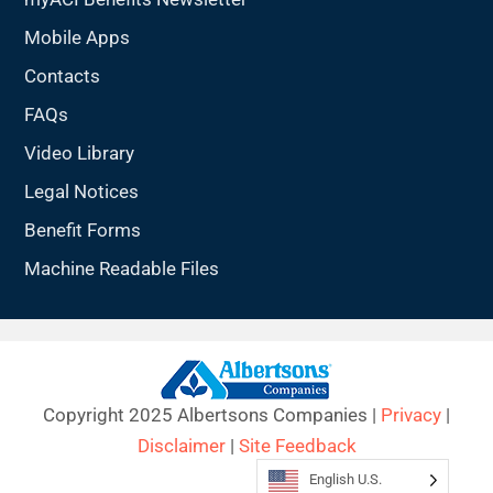
Mobile Apps
Contacts
FAQs
Video Library
Legal Notices
Benefit Forms
Machine Readable Files
Copyright 2025 Albertsons Companies |
Privacy
|
Disclaimer
|
Site Feedback
English U.S.