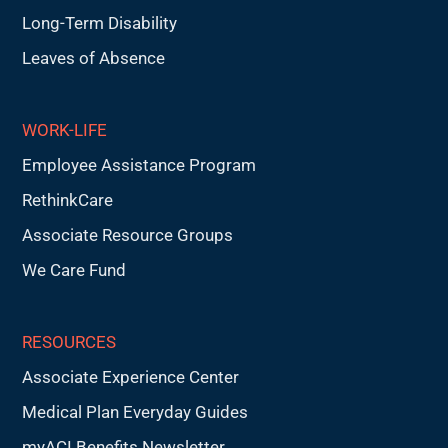
Long-Term Disability
Leaves of Absence
WORK-LIFE
Employee Assistance Program
RethinkCare
Associate Resource Groups
We Care Fund
RESOURCES
Associate Experience Center
Medical Plan Everyday Guides
myACI Benefits Newsletter