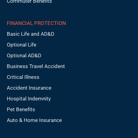
Commuter Benefits
FINANCIAL PROTECTION
Basic Life and AD&D
Optional Life
Optional AD&D
Business Travel Accident
Critical Illness
Accident Insurance
Hospital Indemnity
Pet Benefits
Auto & Home Insurance