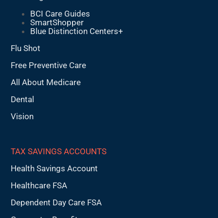
BCI Care Guides
SmartShopper
Blue Distinction Centers+
Flu Shot
Free Preventive Care
All About Medicare
Dental
Vision
TAX SAVINGS ACCOUNTS
Health Savings Account
Healthcare FSA
Dependent Day Care FSA