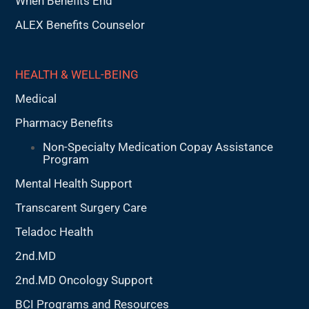
When Benefits End
ALEX Benefits Counselor
HEALTH & WELL-BEING
Medical
Pharmacy Benefits
Non-Specialty Medication Copay Assistance
Program
Mental Health Support
Transcarent Surgery Care
Teladoc Health
2nd.MD
2nd.MD Oncology Support
BCI Programs and Resources