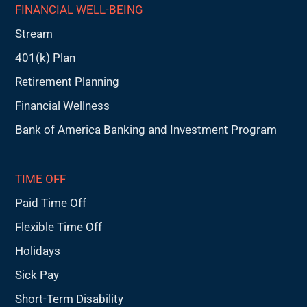
FINANCIAL WELL-BEING
Stream
401(k) Plan
Retirement Planning
Financial Wellness
Bank of America Banking and Investment Program
TIME OFF
Paid Time Off
Flexible Time Off
Holidays
Sick Pay
Short-Term Disability