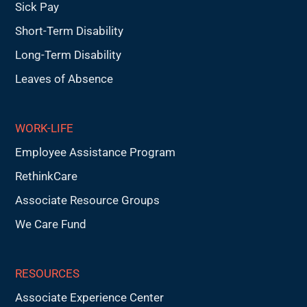
Sick Pay
Short-Term Disability
Long-Term Disability
Leaves of Absence
WORK-LIFE
Employee Assistance Program
RethinkCare
Associate Resource Groups
We Care Fund
RESOURCES
Associate Experience Center