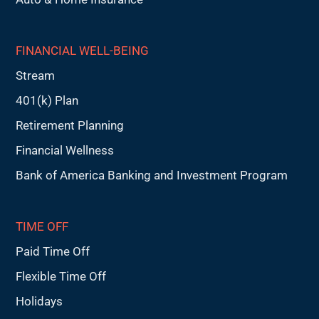
FINANCIAL WELL-BEING
Stream
401(k) Plan
Retirement Planning
Financial Wellness
Bank of America Banking and Investment Program
TIME OFF
Paid Time Off
Flexible Time Off
Holidays