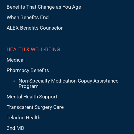
Benefits That Change as You Age
When Benefits End
ALEX Benefits Counselor
HEALTH & WELL-BEING
Medical
Pharmacy Benefits
Non-Specialty Medication Copay Assistance
Program
Mental Health Support
Transcarent Surgery Care
Teladoc Health
2nd.MD