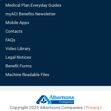
Medical Plan Everyday Guides
myACI Benefits Newsletter
Mobile Apps
Contacts
FAQs
Video Library
Legal Notices
Benefit Forms
Machine Readable Files
Copyright 2025 Albertsons Companies |
Privacy
|