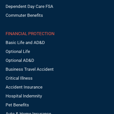
Dependent Day Care FSA
Commuter Benefits
FINANCIAL PROTECTION
Basic Life and AD&D
Optional Life
Optional AD&D
Business Travel Accident
Critical Illness
Accident Insurance
Hospital Indemnity
Pet Benefits
Auto & Home Insurance