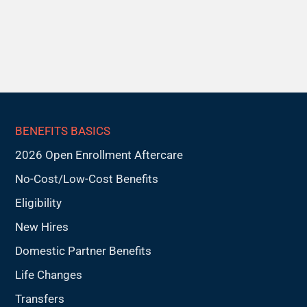
BENEFITS BASICS
2026 Open Enrollment Aftercare
No-Cost/Low-Cost Benefits
Eligibility
New Hires
Domestic Partner Benefits
Life Changes
Transfers