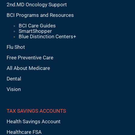
2nd.MD Oncology Support
BCI Programs and Resources
BCI Care Guides
SmartShopper
Blue Distinction Centers+
Flu Shot
Free Preventive Care
All About Medicare
Dental
Vision
TAX SAVINGS ACCOUNTS
Health Savings Account
Healthcare FSA