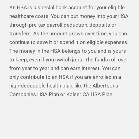
An HSA is a special bank account for your eligible
Financial Well-Being
healthcare costs. You can put money into your HSA
through pre-tax payroll deduction, deposits or
Time Off
transfers. As the amount grows over time, you can
continue to save it or spend it on eligible expenses.
The money in the HSA belongs to you and is yours
Work-Life
to keep, even if you switch jobs. The funds roll over
from year to year and can earn interest. You can
Resources
only contribute to an HSA if you are enrolled in a
high-deductible health plan, like the Albertsons
Events
Companies HSA Plan or Kaiser CA HSA Plan.